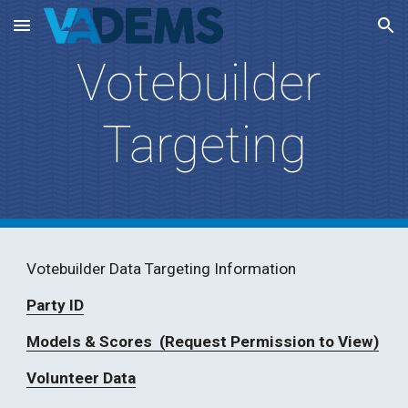
Skip to main content
Skip to navigation
Votebuilder 
Targeting
Votebuilder Data Targeting Information
Party ID
Models & Scores  (Request Permission to View)
Volunteer Data