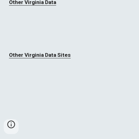
Other Virginia Data
Other Virginia Data Sites