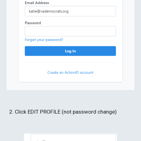
2. Click EDIT PROFILE (not password change) 