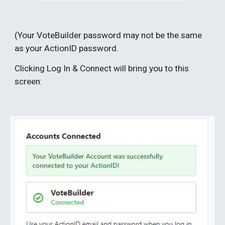
(Your VoteBuilder password may not be the same 
as your ActionID password.
Clicking Log In & Connect will bring you to this 
screen: