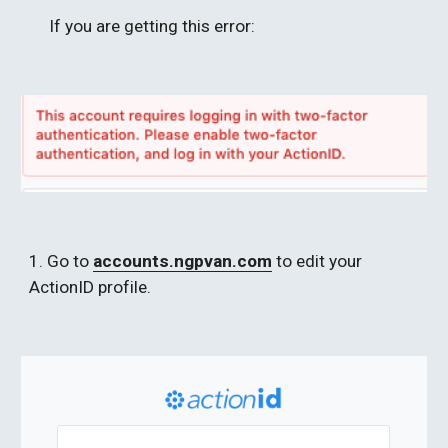
If you are getting this error: 
1. Go to 
accounts.ngpvan.com
 to edit your 
ActionID profile.