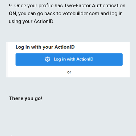
9. Once your profile has Two-Factor Authentication 
ON
, you can go back to votebuilder.com and log in 
using your ActionID. 
There you go!