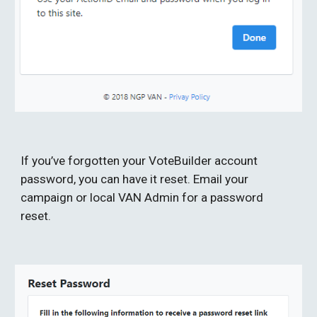
If you’ve forgotten your VoteBuilder account 
password, you can have it reset. Email your 
campaign or local VAN Admin for a password 
reset.