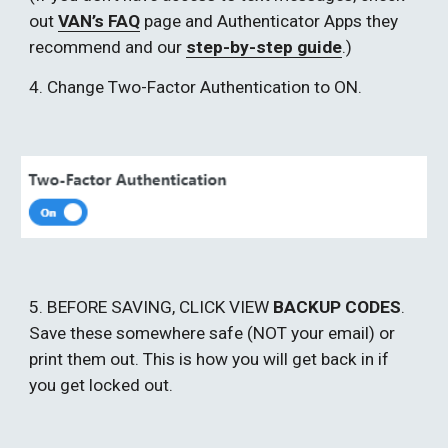
out 
VAN’s FAQ
 page and Authenticator Apps they 
recommend and our 
step-by-step guide
.) 
4. Change Two-Factor Authentication to ON. 
5. BEFORE SAVING, CLICK VIEW 
BACKUP CODES
. 
Save these somewhere safe (NOT your email) or 
print them out. This is how you will get back in if 
you get locked out. 