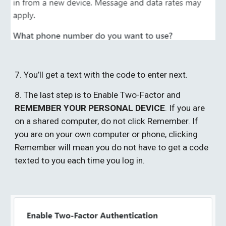
7. You’ll get a text with the code to enter next. 
8. The last step is to Enable Two-Factor and 
REMEMBER YOUR PERSONAL DEVICE
. If you are 
on a shared computer, do not click Remember. If 
you are on your own computer or phone, clicking 
Remember will mean you do not have to get a code 
texted to you each time you log in. 