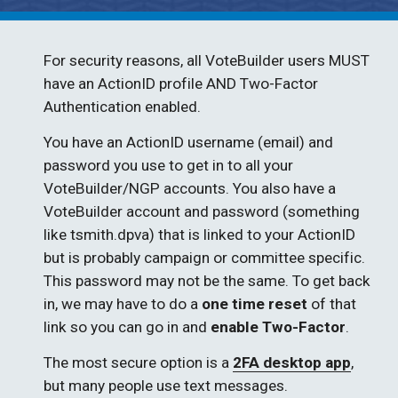
For security reasons, all VoteBuilder users MUST 
have an ActionID profile AND Two-Factor 
Authentication enabled. 
You have an ActionID username (email) and 
password you use to get in to all your 
VoteBuilder/NGP accounts. You also have a 
VoteBuilder account and password (something 
like tsmith.dpva) that is linked to your ActionID 
but is probably campaign or committee specific. 
This password may not be the same. To get back 
in, we may have to do a 
one time reset
 of that 
link so you can go in and 
enable Two-Factor
.
The most secure option is a 
2FA desktop app
, 
but many people use text messages.