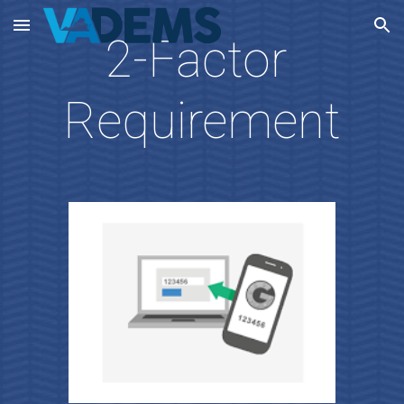
Skip to main content
Skip to navigation
2-Factor 
Requirement