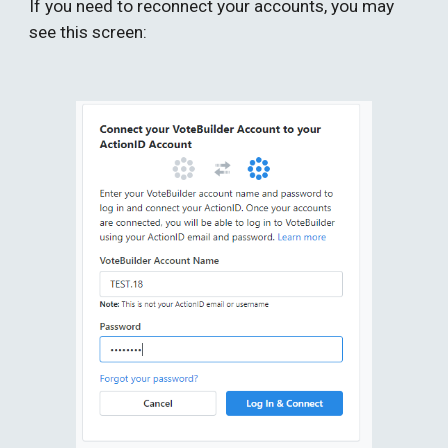
If you need to reconnect your accounts, you may 
see this screen: 