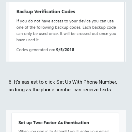
6. It’s easiest to click Set Up With Phone Number, 
as long as the phone number can receive texts. 