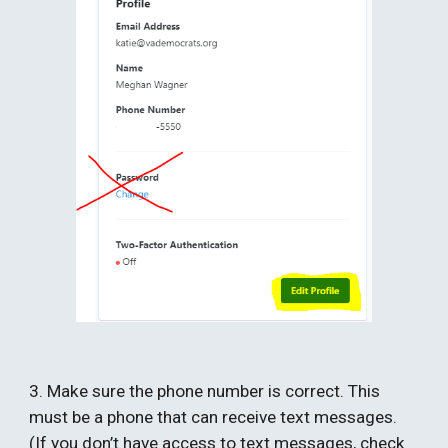
3. Make sure the phone number is correct. This 
must be a phone that can receive text messages. 
(If you don’t have access to text messages, check 